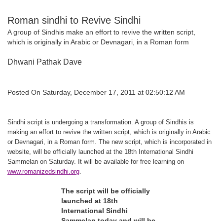
Roman sindhi to Revive Sindhi
A group of Sindhis make an effort to revive the written script,
which is originally in Arabic or Devnagari, in a Roman form
Dhwani Pathak Dave
Posted On Saturday, December 17, 2011 at 02:50:12 AM
Sindhi script is undergoing a transformation. A group of Sindhis is
making an effort to revive the written script, which is originally in Arabic
or Devnagari, in a Roman form. The new script, which is incorporated in
website, will be officially launched at the 18th International Sindhi
Sammelan on Saturday. It will be available for free learning on
www.romanizedsindhi.org
.
The script will be officially
launched at 18th
International Sindhi
Sammelan today and will be