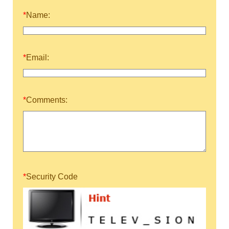
*
Name:
*
Email:
*
Comments:
*
Security Code