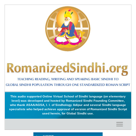
This audio supported Online Virtual School of Sindhi language (on elementary
level) was developed and hosted by Romanized Sindhi Founding Committee,
who thank ASAA/AGSA, I. I. of Sindhology Adipur and several Sindhi language
specialists who helped achieve approval of version of Romanized Sindhi Script
used herein, for Global Sindhi use.
Toggle
navigati