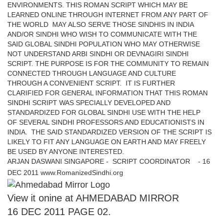
ENVIRONMENTS. THIS ROMAN SCRIPT WHICH MAY BE
LEARNED ONLINE THROUGH INTERNET FROM ANY PART OF
THE WORLD MAY ALSO SERVE THOSE SINDHIS IN INDIA
AND/OR SINDHI WHO WISH TO COMMUNICATE WITH THE
SAID GLOBAL SINDHI POPULATION WHO MAY OTHERWISE
NOT UNDERSTAND ARBI SINDHI OR DEVNAGIRI SINDHI
SCRIPT. THE PURPOSE IS FOR THE COMMUNITY TO REMAIN
CONNECTED THROUGH LANGUAGE AND CULTURE
THROUGH A CONVENIENT SCRIPT. IT IS FURTHER
CLARIFIED FOR GENERAL INFORMATION THAT THIS ROMAN
SINDHI SCRIPT WAS SPECIALLY DEVELOPED AND
STANDARDIZED FOR GLOBAL SINDHI USE WITH THE HELP
OF SEVERAL SINDHI PROFESSORS AND EDUCATIONISTS IN
INDIA. THE SAID STANDARDIZED VERSION OF THE SCRIPT IS
LIKELY TO FIT ANY LANGUAGE ON EARTH AND MAY FREELY
BE USED BY ANYONE INTERESTED.
ARJAN DASWANI SINGAPORE - SCRIPT COORDINATOR - 16
DEC 2011 www.RomanizedSindhi.org
View it onine at AHMEDABAD MIRROR
16 DEC 2011 PAGE 02.