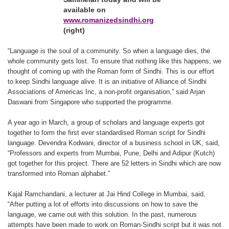
available on
www.romanizedsindhi.org
(right)
“Language is the soul of a community. So when a language dies, the
whole community gets lost. To ensure that nothing like this happens, we
thought of coming up with the Roman form of Sindhi. This is our effort
to keep Sindhi language alive. It is an initiative of Alliance of Sindhi
Associations of Americas Inc, a non-profit organisation,” said Arjan
Daswani from Singapore who supported the programme.
A year ago in March, a group of scholars and language experts got
together to form the first ever standardised Roman script for Sindhi
language. Devendra Kodwani, director of a business school in UK, said,
“Professors and experts from Mumbai, Pune, Delhi and Adipur (Kutch)
got together for this project. There are 52 letters in Sindhi which are now
transformed into Roman alphabet.”
Kajal Ramchandani, a lecturer at Jai Hind College in Mumbai, said,
“After putting a lot of efforts into discussions on how to save the
language, we came out with this solution. In the past, numerous
attempts have been made to work on Roman-Sindhi script but it was not