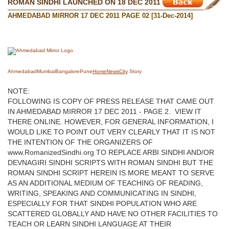
ROMAN SINDHI LAUNCHED ON 18 DEC 2011
AHMEDABAD MIRROR 17 DEC 2011 PAGE 02 [31-Dec-2014]
Ahmedabad
Mumbai
Bangalore
Pune
Home
News
City
Story
NOTE:
FOLLOWING IS COPY OF PRESS RELEASE THAT CAME OUT
IN AHMEDABAD MIRROR 17 DEC 2011 - PAGE 2. VIEW IT
THERE ONLINE. HOWEVER, FOR GENERAL INFORMATION, I
WOULD LIKE TO POINT OUT VERY CLEARLY THAT IT IS NOT
THE INTENTION OF THE ORGANIZERS OF
www.RomanizedSindhi.org TO REPLACE ARBI SINDHI AND/OR
DEVNAGIRI SINDHI SCRIPTS WITH ROMAN SINDHI BUT THE
ROMAN SINDHI SCRIPT HEREIN IS MORE MEANT TO SERVE
AS AN ADDITIONAL MEDIUM OF TEACHING OF READING,
WRITING, SPEAKING AND COMMUNICATING IN SINDHI,
ESPECIALLY FOR THAT SINDHI POPULATION WHO ARE
SCATTERED GLOBALLY AND HAVE NO OTHER FACILITIES TO
TEACH OR LEARN SINDHI LANGUAGE AT THEIR