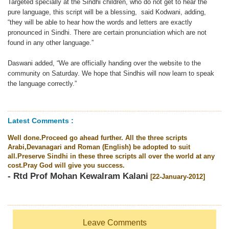
Targeted specially at the Sindhi children, who do not get to hear the
pure language, this script will be a blessing, said Kodwani, adding,
“they will be able to hear how the words and letters are exactly
pronounced in Sindhi. There are certain pronunciation which are not
found in any other language.”
Daswani added, “We are officially handing over the website to the
community on Saturday. We hope that Sindhis will now learn to speak
the language correctly.”
Latest Comments :
Well done.Proceed go ahead further. All the three scripts
Arabi,Devanagari and Roman (English) be adopted to suit
all.Preserve Sindhi in these three scripts all over the world at any
cost.Pray God will give you success.
- Rtd Prof Mohan Kewalram Kalani
[22-January-2012]
Leave Comments