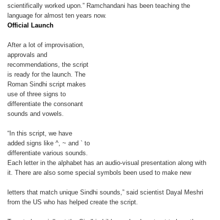
scientifically worked upon.” Ramchandani has been teaching the
language for almost ten years now.
Official Launch
After a lot of improvisation,
approvals and
recommendations, the script
is ready for the launch. The
Roman Sindhi script makes
use of three signs to
differentiate the consonant
sounds and vowels.
“In this script, we have
added signs like ^, ~ and ` to
differentiate various sounds.
Each letter in the alphabet has an audio-visual presentation along with
it. There are also some special symbols been used to make new
letters that match unique Sindhi sounds,” said scientist Dayal Meshri
from the US who has helped create the script.