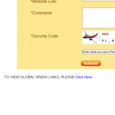
*
Website Link:
*
Comments
*
Security Code
TO VIEW GLOBAL SINDHI LINKS, PLEASE
Click Here