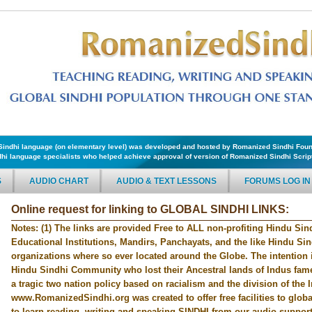
f Sindhi language (on elementary level) was developed and hosted by Romanized Sindhi Foun
hi language specialists who helped achieve approval of version of Romanized Sindhi Script 
S
AUDIO CHART
AUDIO & TEXT LESSONS
FORUMS LOG IN
Online request for linking to GLOBAL SINDHI LINKS:
Notes: (1) The links are provided Free to ALL non-profiting Hindu Sind
Educational Institutions, Mandirs, Panchayats, and the like Hindu Si
organizations where so ever located around the Globe. The intention i
Hindu Sindhi Community who lost their Ancestral lands of Indus fame 
a tragic two nation policy based on racialism and the division of the 
www.RomanizedSindhi.org was created to offer free facilities to glo
to learn reading, writing and speaking SINDHI from our audio supporte