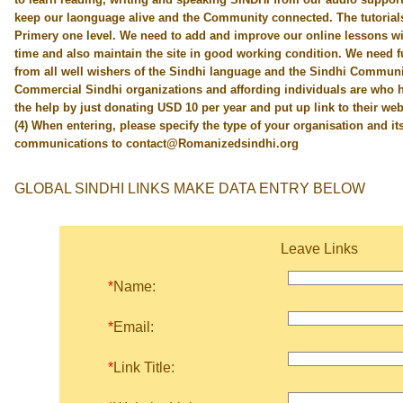
keep our laonguage alive and the Community connected. The tutorials 
Primery one level. We need to add and improve our online lessons w
time and also maintain the site in good working condition. We need fu
from all well wishers of the Sindhi language and the Sindhi Communi
Commercial Sindhi organizations and affording individuals are who h
the help by just donating USD 10 per year and put up link to their web
(4) When entering, please specify the type of your organisation and its 
communications to contact@Romanizedsindhi.org
GLOBAL SINDHI LINKS MAKE DATA ENTRY BELOW
Leave Links
*
Name:
*
Email:
*
Link Title: