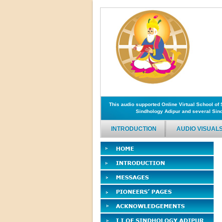
This audio supported Online Virtual School o
Sindhology Adipur and several Sind
INTRODUCTION
AUDIO VISUAL