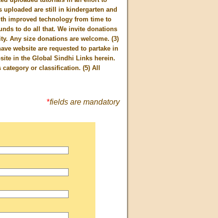
uploaded are still in kindergarten and
ith improved technology from time to
nds to do all that. We invite donations
ty. Any size donations are welcome. (3)
ave website are requested to partake in
site in the Global Sindhi Links herein.
category or classification. (5) All
*
fields are mandatory