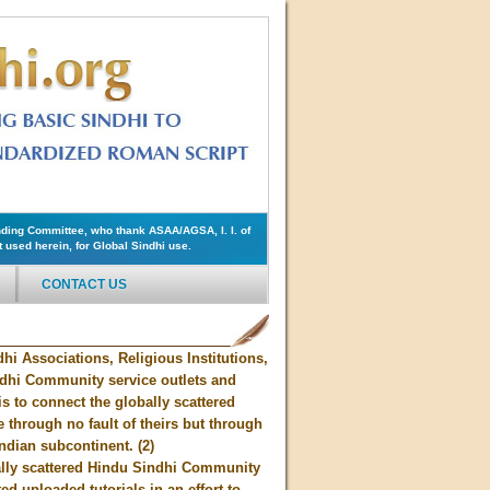
ding Committee, who thank ASAA/AGSA, I. I. of
used herein, for Global Sindhi use.
CONTACT US
hi Associations, Religious Institutions,
ndhi Community service outlets and
s to connect the globally scattered
through no fault of theirs but through
Indian subcontinent. (2)
bally scattered Hindu Sindhi Community
d uploaded tutorials in an effort to